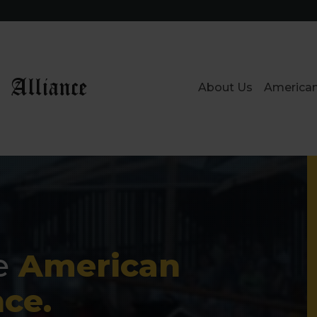
 Alliance
About Us
American
e
American
nce.