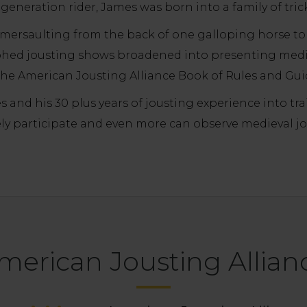
 generation rider, James was born into a family of trick
somersaulting from the back of one galloping horse to
phed jousting shows broadened into presenting medi
he American Jousting Alliance Book of Rules and Gui
 and his 30 plus years of jousting experience into tr
ly participate and even more can observe medieval joust
merican Jousting Allian