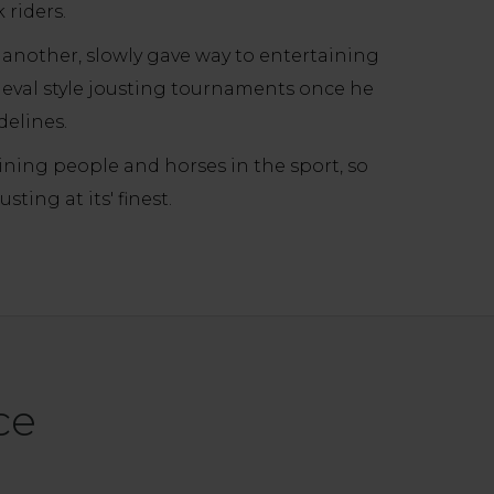
 riders.
 another, slowly gave way to entertaining
eval style jousting tournaments once he
delines.
aining people and horses in the sport, so
ing at its' finest.
ce