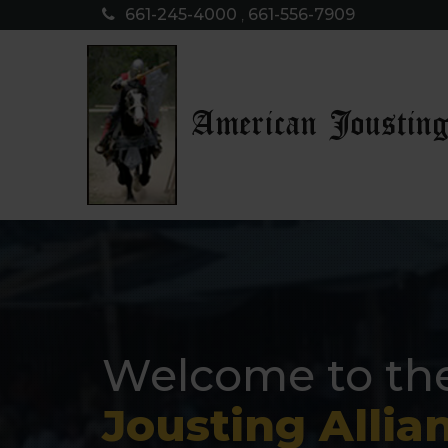
661-245-4000
,
661-556-7909
American Jousting
Welcome to th
Jousting Allia