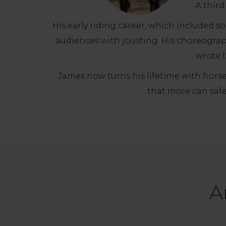
A third
His early riding career, which included 
audiences with jousting. His choreogra
wrote t
James now turns his lifetime with horses
that more can safe
A