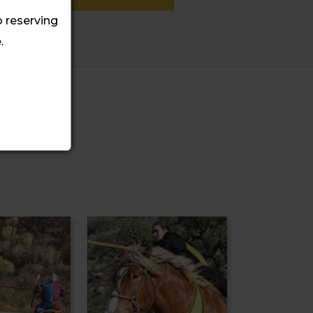
o reserving
.