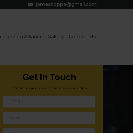
jameszoppe@gmail.com
 Jousting Alliance
Gallery
Contact Us
Get In Touch
Contact us and we will check our availability
Email
Subject
Group