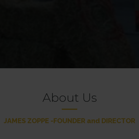
About Us
JAMES ZOPPE -FOUNDER and DIRECTOR