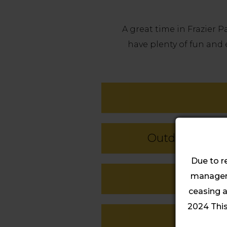
A great time in Frazier 
have plenty of fun and 
Outdoor Activi
Due to r
manageme
ceasing a
2024 This 