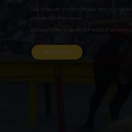
Our Mission is to entertain, teach, inspir
wonderful memories.
We also offer a variety of related services
Learn more