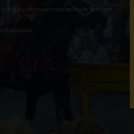
e, bring joy and happiness, and help to create
 and products.