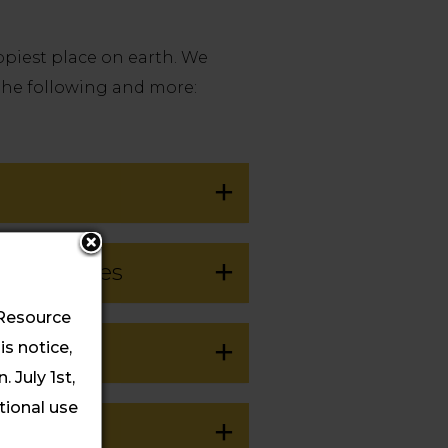
ppiest place on earth.
We
 the following and more:
p Activities
 Resource
s notice,
 July 1st,
itional use