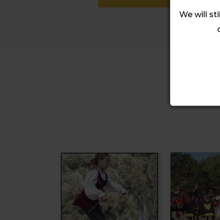
We will sti