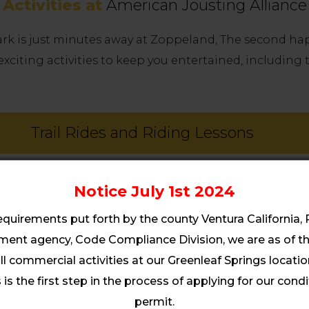
Activities at
American Jousting Alliance
Park is just minutes away at Zoppeland, The second ha
exciting activities to keep you entertained, including
Trail Rides and Riding Lessons
ties For Families and Friends & Youth Cam
Notice July 1st 2024
equirements put forth by the county Ventura California,
nt agency, Code Compliance Division, we are as of thi
Horseback Activities
ll commercial activities at our Greenleaf Springs location.
is the first step in the process of applying for our cond
Equipment
permit.