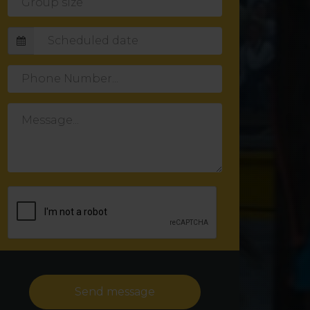
size
Phone
Number
Message
Send message