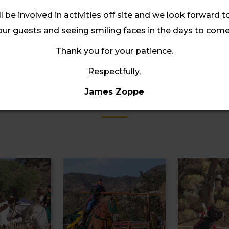
ll be involved in activities off site and we look forward t
our guests and seeing smiling faces in the days to come
Thank you for your patience.
Respectfully,
Gallery
James Zoppe